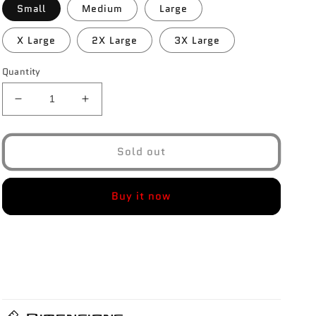
Small
Medium
Large
X Large
2X Large
3X Large
Quantity
Decrease
Increase
quantity
quantity
for
for
Hybrid
Hybrid
Sold out
Performance
Performance
Joggers
Joggers
Buy it now