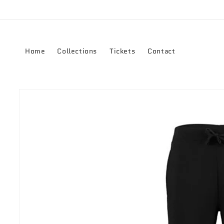
Skip to
content
Home
Collections
Tickets
Contact
Skip to
product
information