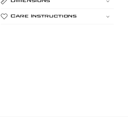
Dimensions
Care Instructions