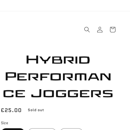
Log
Cart
in
Hybrid
Performan
ce Joggers
Regular
£25.00
Sold out
price
Size