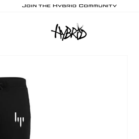
Join the Hybrid Community